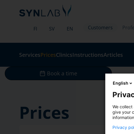
Customers
Profe
FI
SV
EN
Services
Prices
Clinics
Instructions
Articles
Book a time
English
Privac
Prices
We collect 
give your c
information
Privacy po