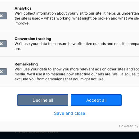
Analytics
We'll collect information about your visit to our site. It helps us underst
the site is used – what's working, what might be broken and what we sh
improve.
Conversion tracking
We'll use your data to measure how effective our ads and on-site camp
are.
Remarketing
We'll use your data to show you more relevant ads on other sites and soc
media. We'll use it to measure how effective our ads are. We'll also use it
exclude you from campaigns that you might not like.
Decline all
Accept all
Customers
Save and close
Powered by
Professionals