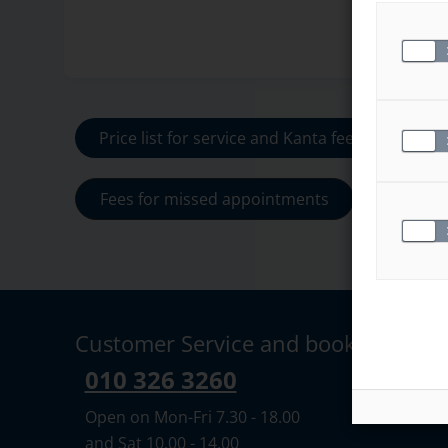
Price list for service and Kanta fees
Fees for missed appointments
Customer Service and booking
010 326 3260
Open on Mon-Fri 7.30 - 18.00
and Sat 10.00 - 14.00