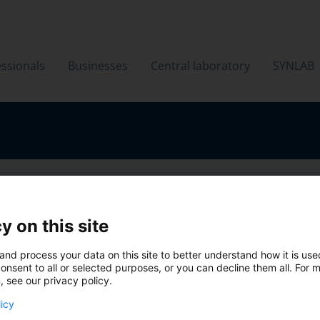
ssionals
Businesses
Central laboratory
SYNLAB
y on this site
and process your data on this site to better understand how it is us
onsent to all or selected purposes, or you can decline them all. For 
, see our privacy policy.
licy