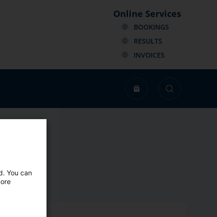
Online Services
BOOKINGS
RESULTS
INVOICES
ed. You can
more