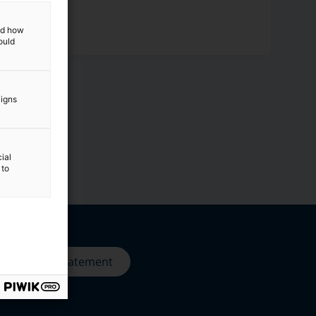
and how
ould
aigns
ial
 to
Privacy statement