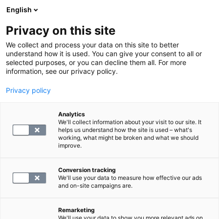
English
Privacy on this site
Book a time
We collect and process your data on this site to better
understand how it is used. You can give your consent to all or
selected purposes, or you can decline them all. For more
LABORATORY SERVICES
information, see our privacy policy.
Privacy policy
Digital service fee, laboratory
DUPLICATE DPALVL
Analytics
We'll collect information about your visit to our site. It
helps us understand how the site is used – what's
working, what might be broken and what we should
19.9
improve.
Conversion tracking
We'll use your data to measure how effective our ads
and on-site campaigns are.
SELECT
Remarketing
We'll use your data to show you more relevant ads on