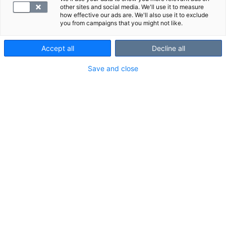
other sites and social media. We'll use it to measure
how effective our ads are. We'll also use it to exclude
you from campaigns that you might not like.
Accept all
Decline all
Save and close
Suggested panels
Show all
We also recommend these panels:
Service fee laboratory
Kanta servic