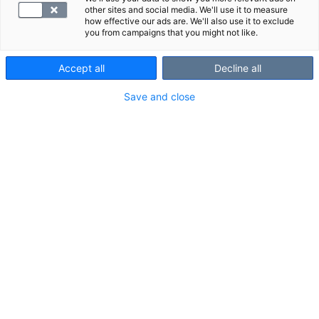
other sites and social media. We'll use it to measure
how effective our ads are. We'll also use it to exclude
you from campaigns that you might not like.
Accept all
Decline all
Save and close
Suggested panels
Show all
We also recommend these panels:
Kanta service fee laboratory
Digital servi
DUPLICATE 