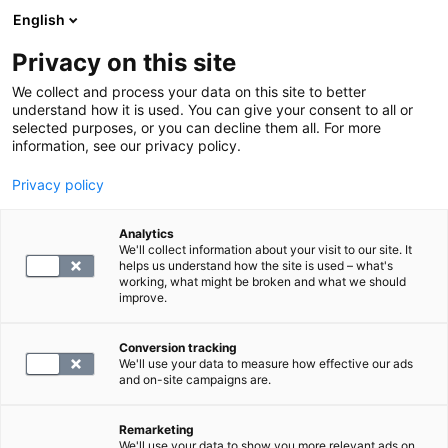
English
Privacy on this site
Book a time
We collect and process your data on this site to better
understand how it is used. You can give your consent to all or
selected purposes, or you can decline them all. For more
HOME
information, see our privacy policy.
Privacy policy
Service fee laboratory
Analytics
We'll collect information about your visit to our site. It
19.9
helps us understand how the site is used – what's
working, what might be broken and what we should
improve.
Conversion tracking
We'll use your data to measure how effective our ads
and on-site campaigns are.
SELECT
Remarketing
We'll use your data to show you more relevant ads on