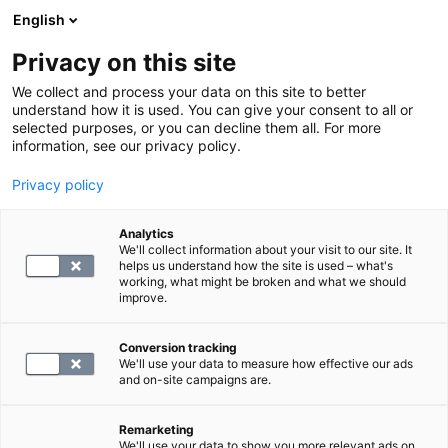
English
Privacy on this site
Book a time
We collect and process your data on this site to better
understand how it is used. You can give your consent to all or
selected purposes, or you can decline them all. For more
LABORATORY SERVICES
information, see our privacy policy.
Privacy policy
Kroonisen tulehduksellisen
anemian seurantapaketti
Analytics
We'll collect information about your visit to our site. It
helps us understand how the site is used – what's
working, what might be broken and what we should
31
improve.
Conversion tracking
We'll use your data to measure how effective our ads
and on-site campaigns are.
SELECT
Remarketing
We'll use your data to show you more relevant ads on