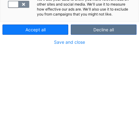
other sites and social media. We'll use it to measure
how effective our ads are. We'll also use it to exclude
you from campaigns that you might not like.
Accept all
Decline all
Save and close
Suggested panels
Show all
We also recommend these panels: