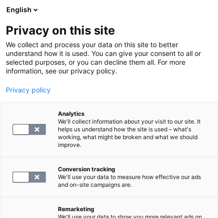
English
Privacy on this site
Book a time
We collect and process your data on this site to better
understand how it is used. You can give your consent to all or
selected purposes, or you can decline them all. For more
Prices
information, see our privacy policy.
Privacy policy
Analytics
We'll collect information about your visit to our site. It
helps us understand how the site is used – what's
working, what might be broken and what we should
improve.
Conversion tracking
All
Single Tests
Panels
We'll use your data to measure how effective our ads
and on-site campaigns are.
Search for panels and examinations
Remarketing
We'll use your data to show you more relevant ads on