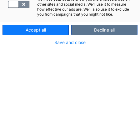
other sites and social media. We'll use it to measure
how effective our ads are. We'll also use it to exclude
S -Beta-lactoglobulin, IgE Antibody
you from campaigns that you might not like.
Accept all
Decline all
29.40 €
Select
Save and close
S -BrucAb
71.40 €
Select
S -ClteAb
109.70 €
Select