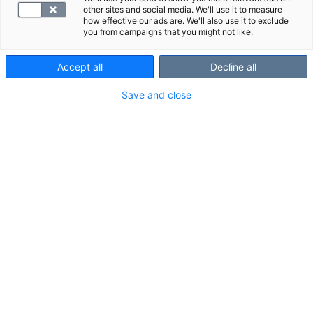
other sites and social media. We'll use it to measure
how effective our ads are. We'll also use it to exclude
you from campaigns that you might not like.
Accept all
Decline all
Save and close
Suggested panels
Show all
We also recommend these panels:
F -hHb