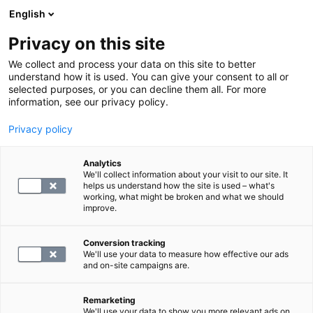
English
Privacy on this site
Book a time
We collect and process your data on this site to better
understand how it is used. You can give your consent to all or
selected purposes, or you can decline them all. For more
HOME
information, see our privacy policy.
Privacy policy
F -ParaNhO
Analytics
We'll collect information about your visit to our site. It
150.4
helps us understand how the site is used – what's
working, what might be broken and what we should
improve.
Conversion tracking
We'll use your data to measure how effective our ads
and on-site campaigns are.
SELECT
Remarketing
We'll use your data to show you more relevant ads on