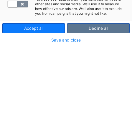
other sites and social media. We'll use it to measure
how effective our ads are. We'll also use it to exclude
you from campaigns that you might not like.
Accept all
Decline all
Customer Service and booking
Save and close
010 326 3260
Open on Mon-Fri 7.30 - 18.00
and Sat 10.00 - 14.00
Customers
Professionals
Businesses