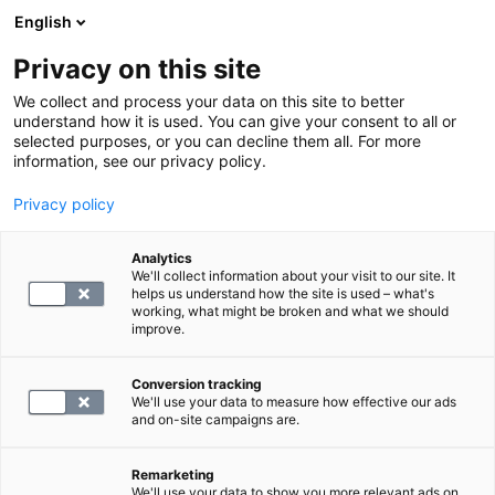
English
Privacy on this site
Book a time
We collect and process your data on this site to better
understand how it is used. You can give your consent to all or
selected purposes, or you can decline them all. For more
Prices
information, see our privacy policy.
Privacy policy
Analytics
We'll collect information about your visit to our site. It
helps us understand how the site is used – what's
working, what might be broken and what we should
improve.
Conversion tracking
Price list for service and Kanta fees
We'll use your data to measure how effective our ads
and on-site campaigns are.
Fees for missed appointments
Remarketing
We'll use your data to show you more relevant ads on