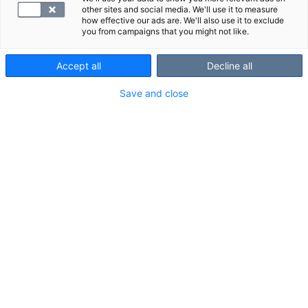
other sites and social media. We'll use it to measure
how effective our ads are. We'll also use it to exclude
you from campaigns that you might not like.
Accept all
Decline all
Save and close
Suggested panels
Show all
We also recommend these panels:
S -Amyl-Is
S -BrucAb