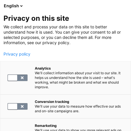
English
Privacy on this site
Book a time
We collect and process your data on this site to better
understand how it is used. You can give your consent to all or
selected purposes, or you can decline them all. For more
DRUG TEST, CONTRACT CLIENTS
information, see our privacy policy.
Privacy policy
S -Vilj3Er
Analytics
We'll collect information about your visit to our site. It
46.8
helps us understand how the site is used – what's
working, what might be broken and what we should
improve.
Conversion tracking
We'll use your data to measure how effective our ads
and on-site campaigns are.
SELECT
Remarketing
We'll use your data to show you more relevant ads on