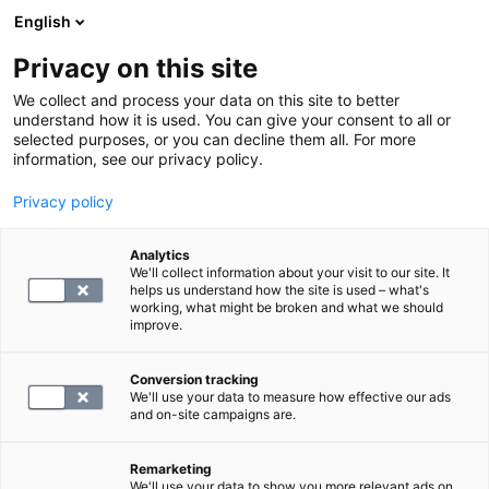
English
Privacy on this site
Book a time
We collect and process your data on this site to better
understand how it is used. You can give your consent to all or
selected purposes, or you can decline them all. For more
DRUG TEST, CONTRACT CLIENTS
information, see our privacy policy.
Privacy policy
fP-CgA
Analytics
We'll collect information about your visit to our site. It
122.4
helps us understand how the site is used – what's
working, what might be broken and what we should
improve.
Conversion tracking
We'll use your data to measure how effective our ads
and on-site campaigns are.
SELECT
Remarketing
We'll use your data to show you more relevant ads on