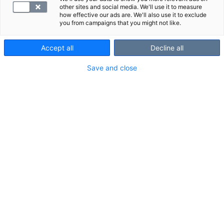
other sites and social media. We'll use it to measure
how effective our ads are. We'll also use it to exclude
you from campaigns that you might not like.
Accept all
Decline all
Save and close
Suggested panels
Show all
We also recommend these panels:
fP-K-VitPa