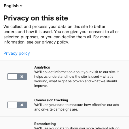
English
Privacy on this site
Book a time
We collect and process your data on this site to better
understand how it is used. You can give your consent to all or
selected purposes, or you can decline them all. For more
GO BACK TO SERVICES
information, see our privacy policy.
Privacy policy
Search for panels and examinations
Analytics
We'll collect information about your visit to our site. It
helps us understand how the site is used – what's
working, what might be broken and what we should
improve.
Conversion tracking
We'll use your data to measure how effective our ads
and on-site campaigns are.
Remarketing
We'll use your data to show you more relevant ads on