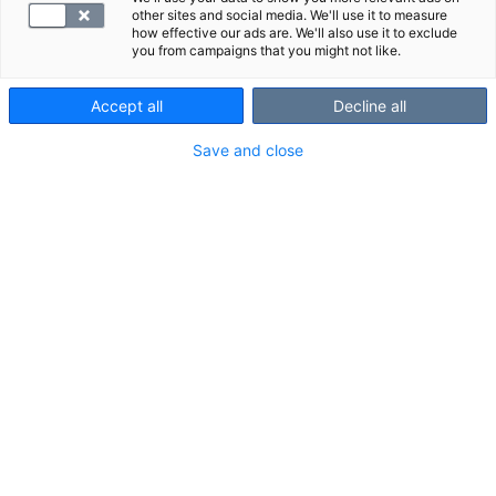
other sites and social media. We'll use it to measure
how effective our ads are. We'll also use it to exclude
you from campaigns that you might not like.
With laboratory tests you can evaluate
the overall health status of the body and
Accept all
Decline all
detect health risks and possible causes of
Save and close
health concerns. You don’t need a
doctor’s referral.
Laboratory panels
Single Tests