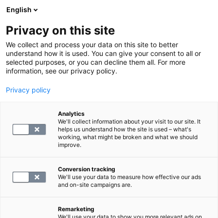
English
Privacy on this site
Book a time
We collect and process your data on this site to better
understand how it is used. You can give your consent to all or
selected purposes, or you can decline them all. For more
HOME
information, see our privacy policy.
SYNLAB
Privacy policy
SYNLAB is the biggest producer of private
Analytics
We'll collect information about your visit to our site. It
laboratory and imaging services in Finland.
helps us understand how the site is used – what's
We take care of people's well-being by
working, what might be broken and what we should
improve.
providing a modern and efficient setting for
regular health monitoring and disease
Conversion tracking
prevention.
We'll use your data to measure how effective our ads
and on-site campaigns are.
At the top of medical diagnostics
Remarketing
SYNLAB Suomi is part of the SYNLAB Group,
We'll use your data to show you more relevant ads on