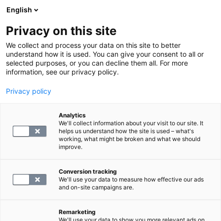
English
Privacy on this site
Book a time
We collect and process your data on this site to better
understand how it is used. You can give your consent to all or
Central laboratory
selected purposes, or you can decline them all. For more
information, see our privacy policy.
SYNLAB offers accredited central laboratory services
Privacy policy
both in Finland and internationally.
Analytics
We'll collect information about your visit to our site. It
Central laboratory services for organisations
helps us understand how the site is used – what's
working, what might be broken and what we should
SYNLAB Suomi's main offices and central
improve.
laboratory are located in Kivihaka, Helsinki.
SYNLAB’s central laboratory services are
Conversion tracking
used by healthcare operators in the private
We'll use your data to measure how effective our ads
and public sectors, such as private medical
and on-site campaigns are.
centres and hospital districts, as well as
primary health care. We also offer reliable
Remarketing
and high-quality analytics to our industrial,
We'll use your data to show you more relevant ads on