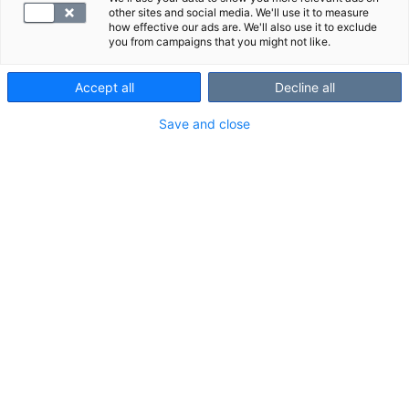
research and supervisory customers.
other sites and social media. We'll use it to measure
We offer all our central laboratory services
how effective our ads are. We'll also use it to exclude
you from campaigns that you might not like.
internationally.
Accept all
Decline all
Tools and materials for laboratory
Save and close
professionals
Laboratory handbook Helsinki