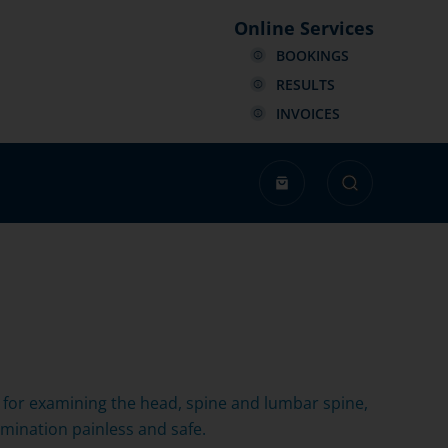
Online Services
BOOKINGS
RESULTS
INVOICES
ed for examining the head, spine and lumbar spine,
mination painless and safe.