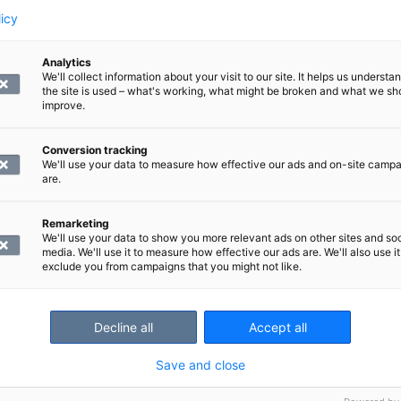
licy
isiting our clinic.
Analytics
We'll collect information about your visit to our site. It helps us underst
the site is used – what's working, what might be broken and what we sh
improve.
What happens during an MRI scan?
MRI is a painless and safe examinatio
process in advance.
Conversion tracking
Read what happens during an MRI s
We'll use your data to measure how effective our ads and on-site camp
are.
Remarketing
We'll use your data to show you more relevant ads on other sites and soc
media. We'll use it to measure how effective our ads are. We'll also use it
exclude you from campaigns that you might not like.
Decline all
Accept all
Save and close