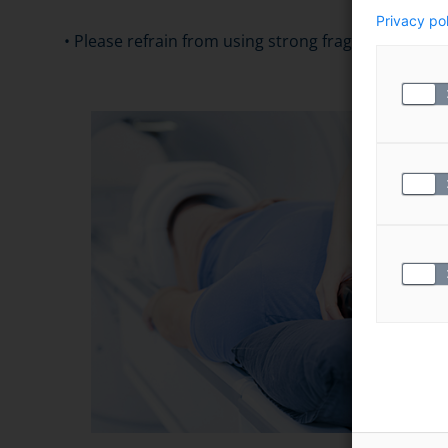
Privacy po
• Please refrain from using strong fragrances when v