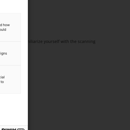
and how
ould
n. You can familiarize yourself with the scanning
can
aigns
ial
 to