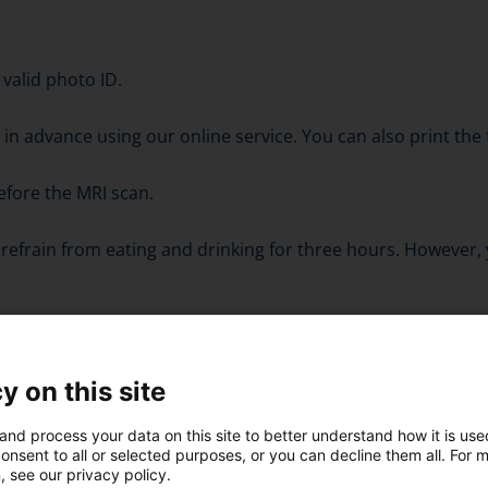
 valid photo ID.
orm in advance using our online service. You can also print t
efore the MRI scan.
refrain from eating and drinking for three hours. However,
mination.
y on this site
fore entering the examination room. However, some sensor
and process your data on this site to better understand how it is us
onsent to all or selected purposes, or you can decline them all. For 
 head area.
, see our privacy policy.