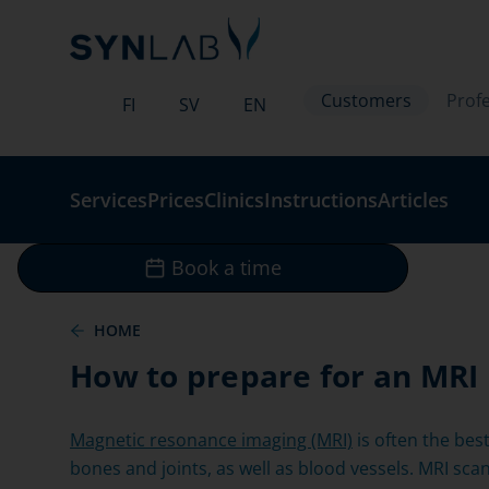
Customers
Profe
FI
SV
EN
Services
Prices
Clinics
Instructions
Articles
Book a time
HOME
How to prepare for an MRI
Magnetic resonance imaging (MRI)
is often the bes
bones and joints, as well as blood vessels. MRI sc