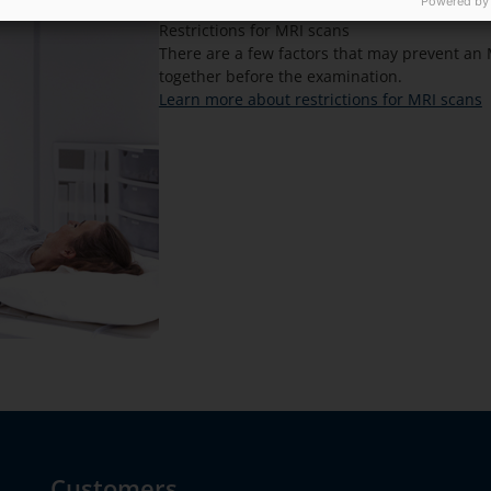
Powered by
Restrictions for MRI scans
There are a few factors that may prevent an 
together before the examination.
Learn more about restrictions for MRI scans
Customers