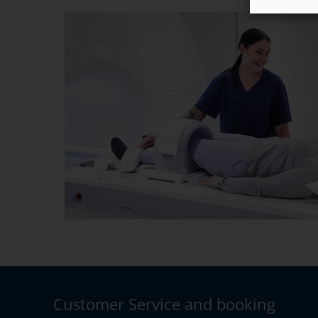
Customer Service and booking