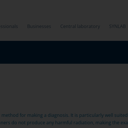
ssionals
Businesses
Central laboratory
SYNLAB
t method for making a diagnosis. It is particularly well suit
anners do not produce any harmful radiation, making the exa