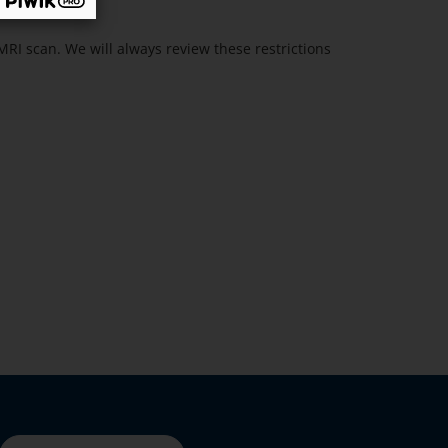
MRI scan. We will always review these restrictions