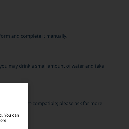
he form and complete it manually.
 you may drink a small amount of water and take
s are magnet-compatible; please ask for more
ed. You can
more