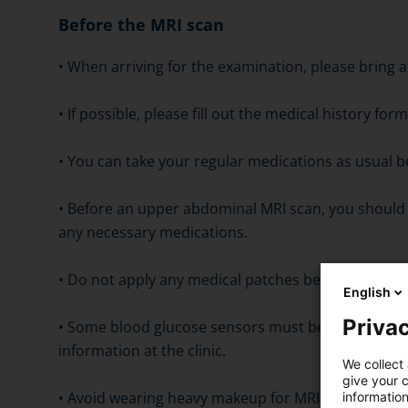
Before the MRI scan
• When arriving for the examination, please bring a
• If possible, please fill out the medical history f
• You can take your regular medications as usual b
• Before an upper abdominal MRI scan, you should 
any necessary medications.
• Do not apply any medical patches before the exa
English
Privac
• Some blood glucose sensors must be removed be
information at the clinic.
We collect 
give your c
• Avoid wearing heavy makeup for MRI scans of the
information