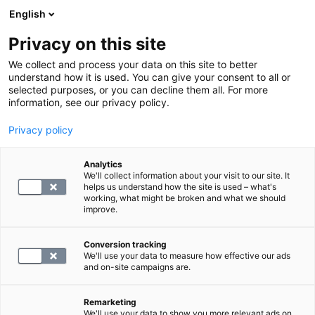
English
Privacy on this site
Book a time
We collect and process your data on this site to better
understand how it is used. You can give your consent to all or
selected purposes, or you can decline them all. For more
HOME
information, see our privacy policy.
MRI scan restrictions
Privacy policy
There are a few reasons, such as having a pacemaker,
Analytics
that may prevent an MRI scan. However, you do not
We'll collect information about your visit to our site. It
helps us understand how the site is used – what's
need to be familiar with all the restrictions in advance,
working, what might be broken and what we should
as we will review them together before the
improve.
examination.
Conversion tracking
We'll use your data to measure how effective our ads
Metals in the body are usually not an obstacle to the
and on-site campaigns are.
examination, but it is important to inform the medical
staff before the scan. Please mention any insulin
Remarketing
We'll use your data to show you more relevant ads on