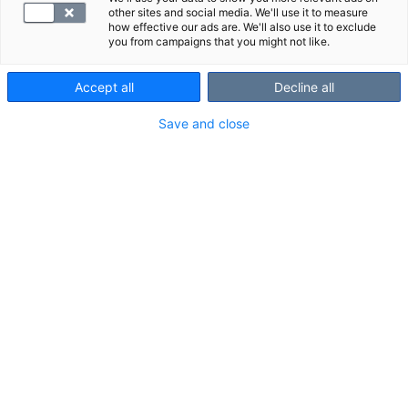
other sites and social media. We'll use it to measure
how effective our ads are. We'll also use it to exclude
you from campaigns that you might not like.
Accept all
Decline all
Save and close
MRI is a reliable imaging method for assessing wrist
tendons and ligaments.
Scanned area and structures shown in
the scan
Scanned area:
about 3–5 cm from the palm to the forearm.
Structures shown in the scan:
scaphoid bone