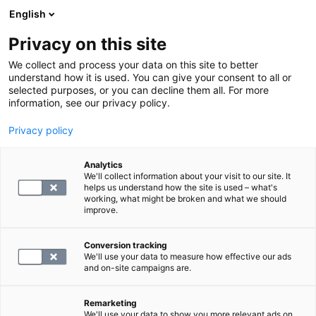
English
Privacy on this site
Book a time
We collect and process your data on this site to better
understand how it is used. You can give your consent to all or
selected purposes, or you can decline them all. For more
HOME
information, see our privacy policy.
MRI
Privacy policy
MRI of the wrist
Analytics
We'll collect information about your visit to our site. It
blog.by
SYNLAB
helps us understand how the site is used – what's
11.12.24
working, what might be broken and what we should
improve.
Conversion tracking
We'll use your data to measure how effective our ads
and on-site campaigns are.
Remarketing
We'll use your data to show you more relevant ads on