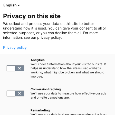
English
Privacy on this site
Book a time
We collect and process your data on this site to better
understand how it is used. You can give your consent to all or
selected purposes, or you can decline them all. For more
Articles
information, see our privacy policy.
Articles about health and well-being
Privacy policy
Analytics
We'll collect information about your visit to our site. It
helps us understand how the site is used – what's
working, what might be broken and what we should
improve.
18 articles found
Conversion tracking
We'll use your data to measure how effective our ads
and on-site campaigns are.
Remarketing
We'll use your data to show you more relevant ads on