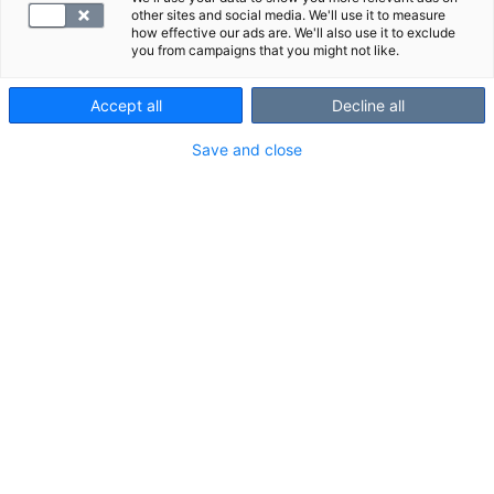
other sites and social media. We'll use it to measure
how effective our ads are. We'll also use it to exclude
you from campaigns that you might not like.
Accept all
Decline all
Save and close
SYNLAB
MRI of the ankle
An MRI scan of the ankle is a reliable imaging
method for assessing pain and other symptoms in
the ankle area (including the Achil...
Posted December 11, 2024