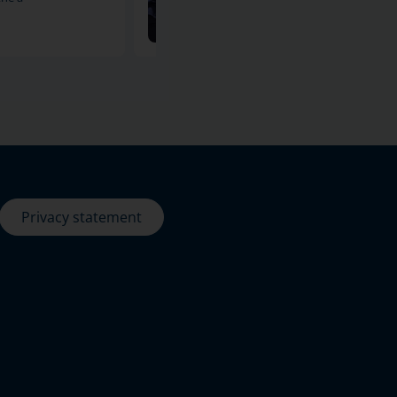
11-12-2024
Privacy statement