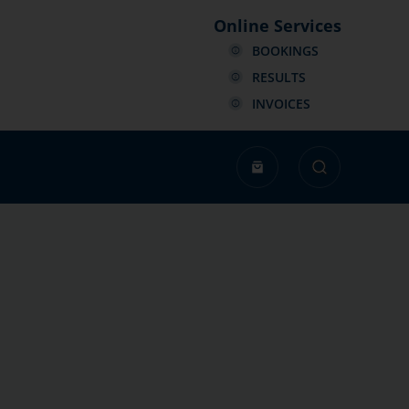
Online Services
BOOKINGS
RESULTS
INVOICES