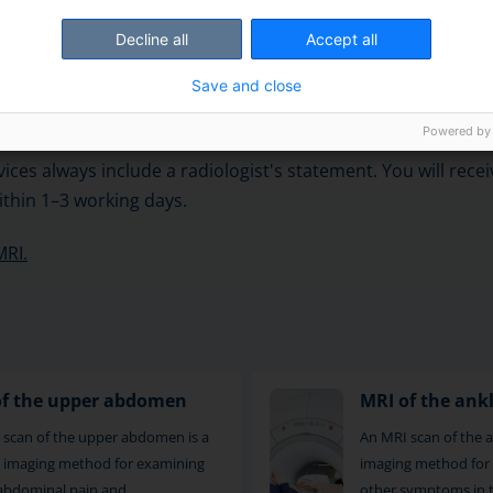
y scans one object at a time, which takes about 30 minutes
Decline all
Accept all
Save and close
f images are usually taken from three different directions. 
ets are planned according to the area to be scanned and th
Powered by
ices always include a radiologist's statement. You will rece
thin 1–3 working days.
MRI.
of the upper abdomen
MRI of the ank
 scan of the upper abdomen is a
An MRI scan of the an
le imaging method for examining
imaging method for 
abdominal pain and
other symptoms in 