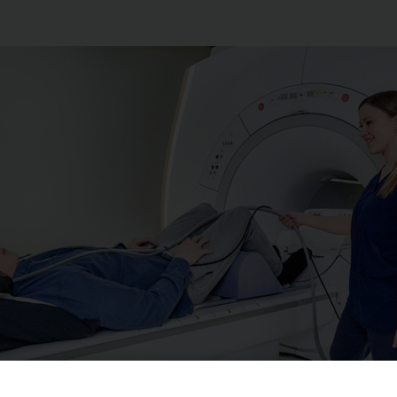
ination method for detecting changes in the thoracic spine a