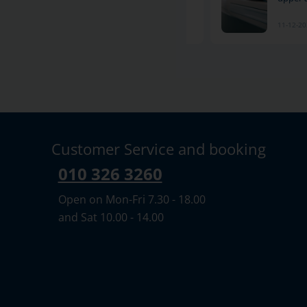
11-12-2024
11-12-2
Customer Service and booking
010 326 3260
Open on Mon-Fri 7.30 - 18.00
and Sat 10.00 - 14.00