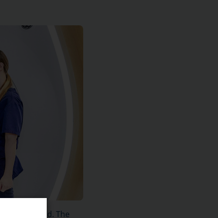
nd spinal cord. The