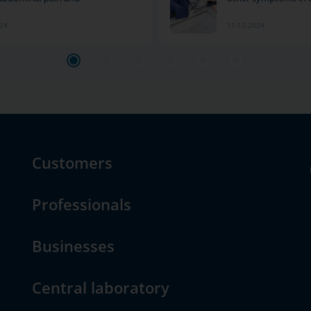
024
11-12-2024
Customers
Professionals
Businesses
Central laboratory