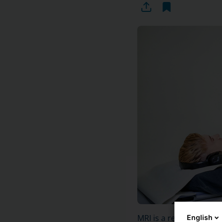
MRI is a reliable exam
English