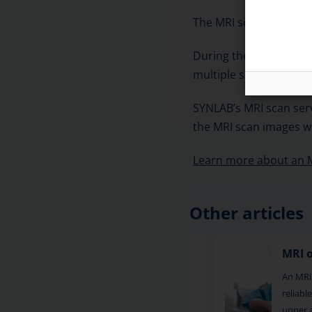
The MRI scanner usuall
During the scan, sets o
multiple slices. The s
SYNLAB’s MRI scan serv
the MRI scan images wi
Learn more about an 
Other articles
MRI of the hip
MRI 
MRI of the hip is a reliable imaging
An MRI
method for examining pain and other
reliab
symptoms in the hip area. S
upper 