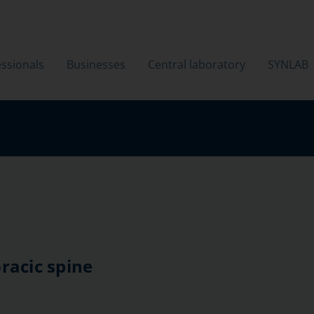
ssionals
Businesses
Central laboratory
SYNLAB
racic spine