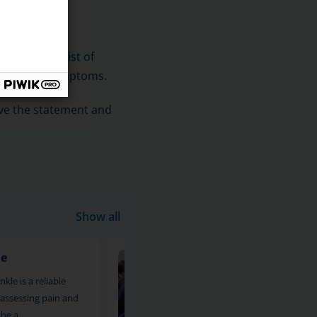
.
The sets consist of
e person's symptoms.
ive the statement and
Show all
le
MRI of the calf and shin
kle is a reliable
An MRI scan of the calf and leg is 
assessing pain and
reliable imaging method for asses
the a
pain and other symptoms i