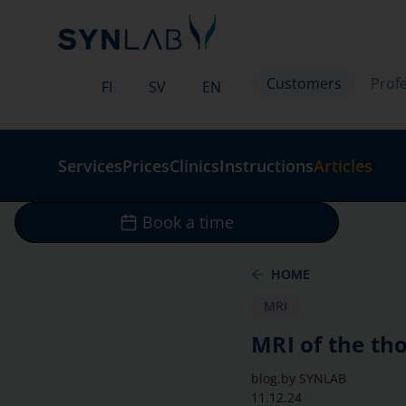
Customers
Profe
FI
SV
EN
Services
Prices
Clinics
Instructions
Articles
Book a time
HOME
MRI
MRI of the tho
blog.by
SYNLAB
11.12.24