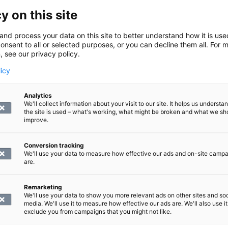
y identify changes in the discs and bone structures, such as
y on this site
 canal and nerve root openings. It is also a reliable way to
and process your data on this site to better understand how it is us
onsent to all or selected purposes, or you can decline them all. For 
, see our privacy policy.
 structures shown in the scan
licy
Analytics
 1–12.
We'll collect information about your visit to our site. It helps us underst
the site is used – what's working, what might be broken and what we sh
the scan:
improve.
Conversion tracking
We'll use your data to measure how effective our ads and on-site camp
les.
are.
n of the thoracic spine performed?
Remarketing
We'll use your data to show you more relevant ads on other sites and soc
media. We'll use it to measure how effective our ads are. We'll also use it
acic spine is performed in an illuminated and ventilated tunn
exclude you from campaigns that you might not like.