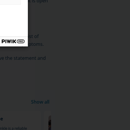
ike device that is open
.
The sets consist of
e person's symptoms.
ive the statement and
Show all
le
MRI of the calf and shin
kle is a reliable
An MRI scan of the calf and leg is 