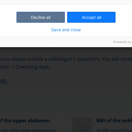
ulder is performed in an illuminated and ventilated tunnel-l
Decline all
Accept all
y scans one object at a time, which takes about 30 minutes
Save and close
f images are usually taken from three different directions. 
Powered by
ets are planned according to the area to be scanned and th
ices always include a radiologist's statement. You will rece
thin 1–3 working days.
MRI.
of the upper abdomen
MRI of the ank
 scan of the upper abdomen is a
An MRI scan of the an