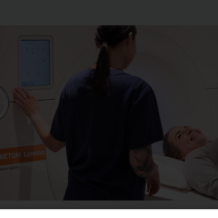
ulder is usually carried out to assess causes of pain in the 