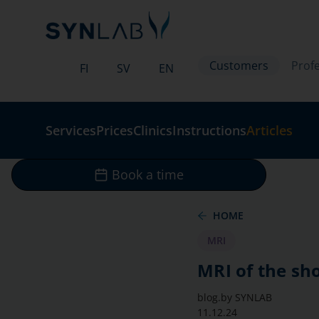
Customers
Profe
FI
SV
EN
Services
Prices
Clinics
Instructions
Articles
Book a time
HOME
MRI
MRI of the sh
blog.by
SYNLAB
11.12.24