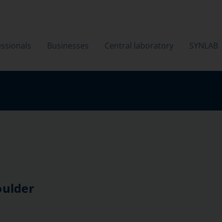
ssionals
Businesses
Central laboratory
SYNLAB
oulder