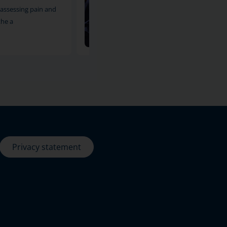
assessing pain and
reliable imaging method for asses
the a
pain and other symptoms i
11-12-2024
Privacy statement