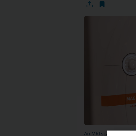
An MRI scan of the sho