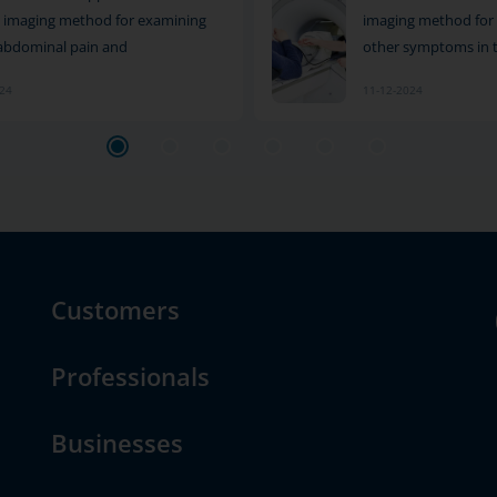
le imaging method for examining
imaging method for 
abdominal pain and
other symptoms in 
024
11-12-2024
Customers
Professionals
Businesses