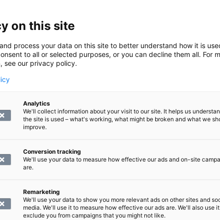
pain are inflammation or a tear in the rotator cuff and issu
tears or cartilage damage.
y on this site
 structures shown in the scan
and process your data on this site to better understand how it is us
onsent to all or selected purposes, or you can decline them all. For 
, see our privacy policy.
licy
 joint to about halfway of the shoulder line and about 10 c
the scan:
Analytics
We'll collect information about your visit to our site. It helps us underst
the site is used – what's working, what might be broken and what we sh
improve.
ns of the rotator cuff
Conversion tracking
We'll use your data to measure how effective our ads and on-site camp
 end of the biceps
are.
les.
Remarketing
an of the shoulder performed?
We'll use your data to show you more relevant ads on other sites and soc
media. We'll use it to measure how effective our ads are. We'll also use it
exclude you from campaigns that you might not like.