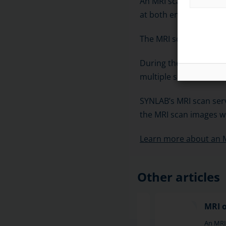
An MRI scan of the sho
at both ends.
The MRI scanner usuall
During the scan, sets o
multiple slices. The s
SYNLAB’s MRI scan serv
the MRI scan images wi
Learn more about an 
Other articles
MRI of the hip
MRI 
MRI of the hip is a reliable imaging
An MRI