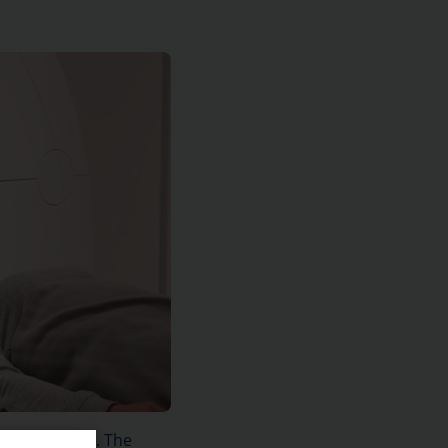
shoulder area. The