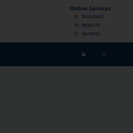
Online Services
BOOKINGS
RESULTS
INVOICES