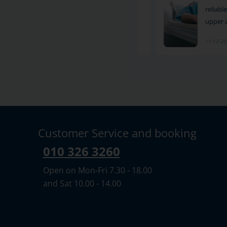
method for examining pain and other
reliab
symptoms in the hip area. S
upper 
11-12-2024
11-12-2
Customer Service and booking
010 326 3260
Open on Mon-Fri 7.30 - 18.00
and Sat 10.00 - 14.00