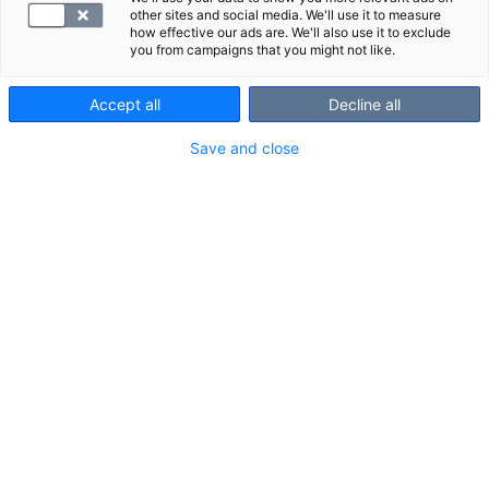
other sites and social media. We'll use it to measure
how effective our ads are. We'll also use it to exclude
you from campaigns that you might not like.
Accept all
Decline all
Save and close
An elbow MRI scan is a reliable imaging method for
investigating elbow pain and other symptoms.
Scanned area and structures shown in
the scan
Scanned area:
about 5 cm in both directions from the elbow
joint.