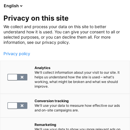
English
Privacy on this site
Book a time
We collect and process your data on this site to better
understand how it is used. You can give your consent to all or
selected purposes, or you can decline them all. For more
HOME
information, see our privacy policy.
MRI
Privacy policy
MRI of the elbow
Analytics
We'll collect information about your visit to our site. It
blog.by
SYNLAB
helps us understand how the site is used – what's
10.12.24
working, what might be broken and what we should
improve.
Conversion tracking
We'll use your data to measure how effective our ads
and on-site campaigns are.
Remarketing
We'll use your data to show you more relevant ads on