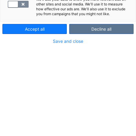
other sites and social media. We'll use it to measure
how effective our ads are. We'll also use it to exclude
you from campaigns that you might not like.
Accept all
Decline all
Save and close
An MRI scan of the ankle is a reliable imaging method
for assessing pain and other symptoms in the ankle
area (including the Achilles tendon and heel). Ankle
scans are typically performed due to an ankle sprain,
for example.
Scanned area and structures shown in
the scan
Scanned area:
about 15 cm from the ball of the foot up to the