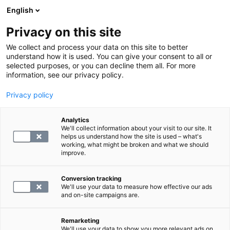
English
Privacy on this site
Book a time
We collect and process your data on this site to better
understand how it is used. You can give your consent to all or
selected purposes, or you can decline them all. For more
HOME
information, see our privacy policy.
MRI
Privacy policy
MRI of the ankle
Analytics
We'll collect information about your visit to our site. It
blog.by
SYNLAB
helps us understand how the site is used – what's
11.12.24
working, what might be broken and what we should
improve.
Conversion tracking
We'll use your data to measure how effective our ads
and on-site campaigns are.
Remarketing
We'll use your data to show you more relevant ads on