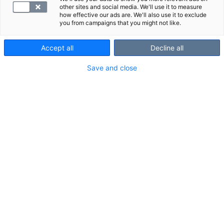
other sites and social media. We'll use it to measure
how effective our ads are. We'll also use it to exclude
you from campaigns that you might not like.
Accept all
Decline all
Save and close
Suggested panels
Show all
We also recommend these panels:
Toxoplasma, antibodies
Thyroglobuli
Tyreoglobuliini 