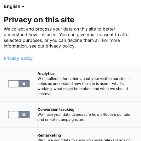
English
Privacy on this site
Book a time
We collect and process your data on this site to better
understand how it is used. You can give your consent to all or
selected purposes, or you can decline them all. For more
HOME
information, see our privacy policy.
Privacy policy
Anti-neutrophil cytoplasmic
antibody
Analytics
We'll collect information about your visit to our site. It
helps us understand how the site is used – what's
working, what might be broken and what we should
132.4
improve.
Conversion tracking
We'll use your data to measure how effective our ads
and on-site campaigns are.
SELECT
Remarketing
We'll use your data to show you more relevant ads on