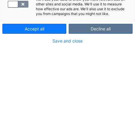
other sites and social media. We'll use it to measure
how effective our ads are. We'll also use it to exclude
The examination is painless and takes about 10–20
you from campaigns that you might not like.
minutes. You may need to take off some of your
clothes for the imaging.
Accept all
Decline all
Save and close
When you arrive for your examination, please bring a
photo ID with you.
How to prepare for the examination
Most ultrasound examinations do not require
any preparations.
Before an ultrasound examination of the
upper abdomen or stomach, you should not
eat for four hours.
Before an ultrasound examination of the