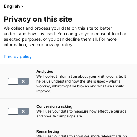
English
Privacy on this site
Book a time
We collect and process your data on this site to better
understand how it is used. You can give your consent to all or
selected purposes, or you can decline them all. For more
HOME
information, see our privacy policy.
How to prepare for
Privacy policy
ultrasound examinations
Analytics
We'll collect information about your visit to our site. It
helps us understand how the site is used – what's
Ultrasound examinations are based on the use of
working, what might be broken and what we should
improve.
ultrasound. X-rays are not used in the examination.
Conversion tracking
An ultrasound examination is typically based on a
We'll use your data to measure how effective our ads
and on-site campaigns are.
doctor's referral, detailing the area to be imaged and
the precise goals of the examination. The examination
Remarketing
is performed by a radiologist.
We'll use your data to show you more relevant ads on