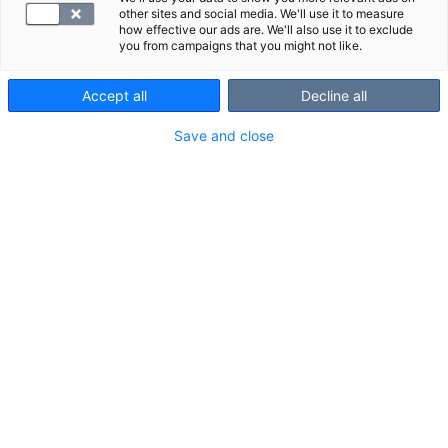
photo ID with you.
other sites and social media. We'll use it to measure
how effective our ads are. We'll also use it to exclude
you from campaigns that you might not like.
Sleep apnea examination with SYNLAB
Accept all
Decline all
• At the appointment, you will be given a sleep apnea
Save and close
test device. The nurse will instruct you how to put on
the device.
• The appointment takes about 20 minutes.
Remember to also read the rental terms and
conditions for the sleep apnea test device.
• Sleep the next night at home.
• Usually, the device is returned to the clinic by 10
a.m. on the following day without needing to book an
appointment (with the exception of Turku, where